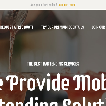
Are you a Bartender?
Join our team!
REQUEST A FREE QUOTE
TRY OUR PREMIUM COCKTAILS
JOIN OUR
THE BEST BARTENDING SERVICES
 Provide Mob