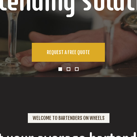
tending Solut
REQUEST A FREE QUOTE
WELCOME TO BARTENDERS ON WHEELS