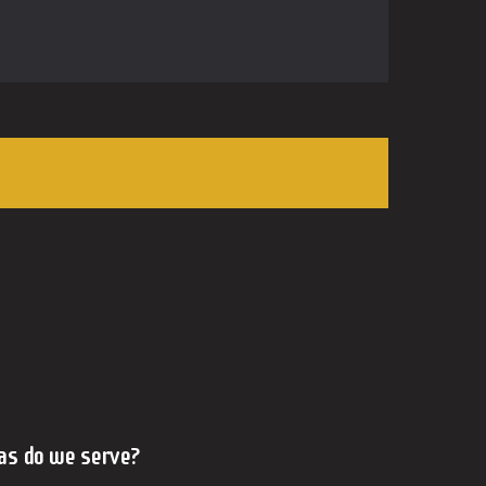
as do we serve?