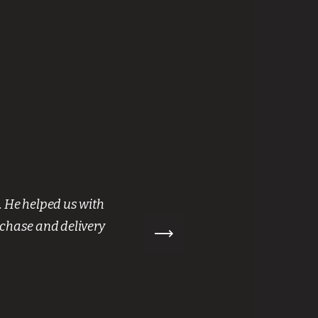
. He helped us with
“ We hi
rchase and delivery
James