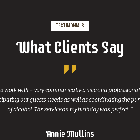
TESTIMONIALS
What Clients Say
to work with – very communicative, nice and professional
ipating our guests’ needs as well as coordinating the pu
of alcohol. The service on my birthday was perfect. ”
Annie Mullins