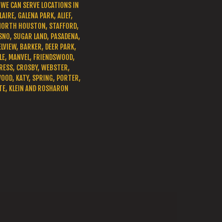
WE CAN SERVE LOCATIONS IN
LAIRE, GALENA PARK, ALIEF,
NORTH HOUSTON, STAFFORD,
SNO, SUGAR LAND, PASADENA,
LVIEW, BARKER, DEER PARK,
E, MANVEL, FRIENDSWOOD,
RESS, CROSBY, WEBSTER,
OD, KATY, SPRING, PORTER,
TE, KLEIN AND ROSHARON