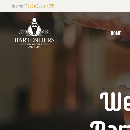
In a rush?
Get a Quote NOW!
HOME
We