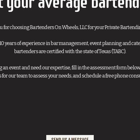
t your average bartend
u for choosing Bartenders On Wheels, LLC for your Private Bartendi
10 years of experience in bar management, event planning and cateri
bartenders are certified with the state of Texas (TABC).
ng an event and need our expertise, fill in the assessment form below
s for our team to assess your needs, and schedule a free phone consu
SEND US A MESSAGE