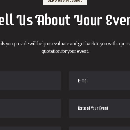
ell Us About Your Eve
ils you provide will help us evaluate and get back to you with a per
quotation for your event.