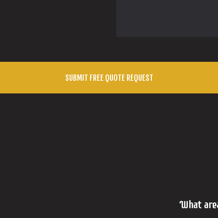
What are