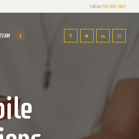
Call us:
713-331-1027
 TEAM
ile