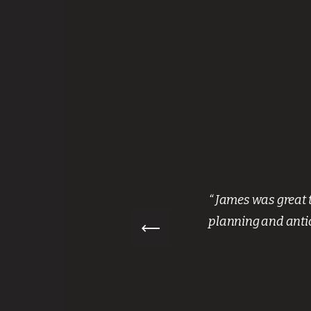
nth. They
“ James was great 
aff were
planning and antic