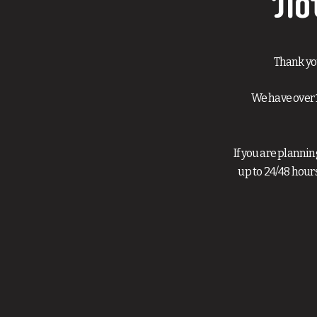
No
Thank yo
We have over 
If you are planni
up to 24/48 hour