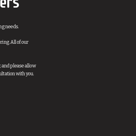
ers
ng needs.
ng. All of our
, and please allow
ltation with you.