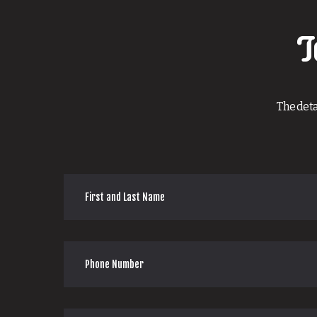
T
The deta