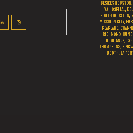
BESIDES HOUSTON, 
VA HOSPITAL, BEL
SOUTH HOUSTON, 
MISSOURI CITY, FRE
PEARLAND, CHANNE
RICHMOND, HUMBL
HIGHLANDS, CYP
THOMPSONS, KINGWO
BOOTH, LA POR