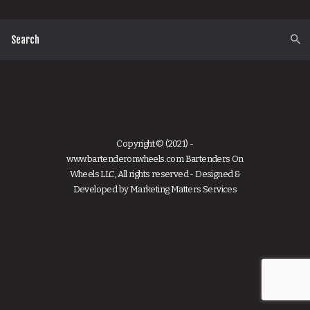
Copyright © (2021) -
www.bartenderonwheels.com Bartenders On
Wheels LLC, All rights reserved - Designed &
Developed by
Marketing Matters Services