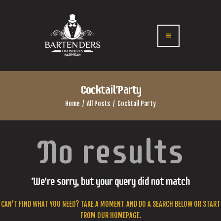
Cocktail Party
Home
All Posts
Cocktail Party
No results
We're sorry, but your query did not match
CAN'T FIND WHAT YOU NEED? TAKE A MOMENT AND DO A SEARCH BELOW OR START
FROM
OUR HOMEPAGE
.