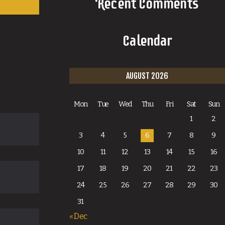
Recent Comments
Calendar
AUGUST 2026
Mon
Tue
Wed
Thu
Fri
Sat
Sun
1
2
3
4
5
6
7
8
9
10
11
12
13
14
15
16
17
18
19
20
21
22
23
24
25
26
27
28
29
30
31
« Dec