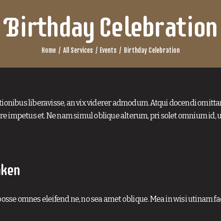
Birthday Celebration
Home
All Services
Events
Birthday Celebration
tionibus liberavisse, an vix viderer admodum. Atqui docendi omitta
e impetus et. Ne nam simul oblique alterum, pri solet omnium id, 
aken
osse omnes eleifend ne, no sea amet oblique. Mea in wisi utinam faci