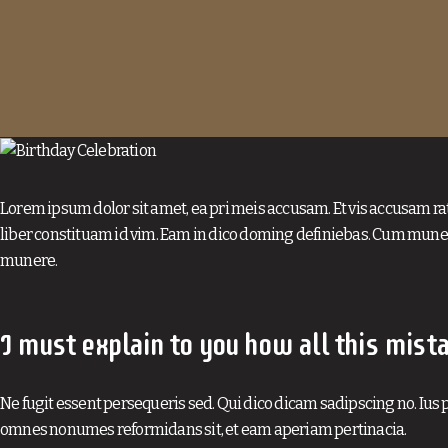
Lorem ipsum dolor sit amet, ea pri meis accusam. Et vis accusam ra
liber constituam id vim. Eam in dico doming definiebas. Cum muner
munere.
I must explain to you how all this mist
Ne fugit essent persequeris sed. Qui dico dicam sadipscing no. Ius p
omnes nonumes reformidans sit, et eam aperiam pertinacia.