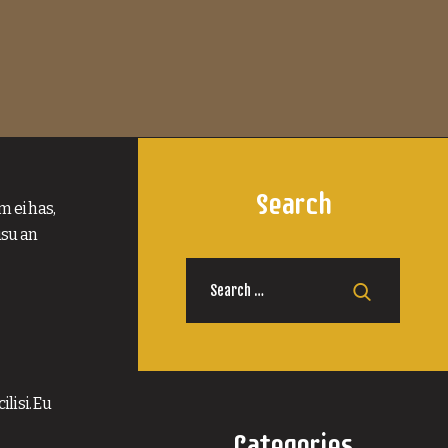
Search
m ei has,
usu an
Search
for:
lisi. Eu
Categories