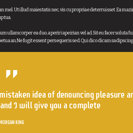
n mel. Ut illud maiestatis nec, vis cu propriae deterruisset. Ea maz
uptua.
m ullamcorper ea duo, aperiri apeirian vel ad. Sit eu facer soluta fui
etua an.Ne fugit essent persequeris sed. Qui dico dicam sadipscing
 mistaken idea of denouncing pleasure a
and I will give you a complete
MORGAN KING