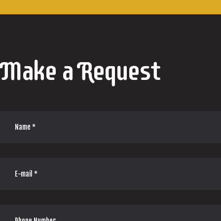
Make a Request