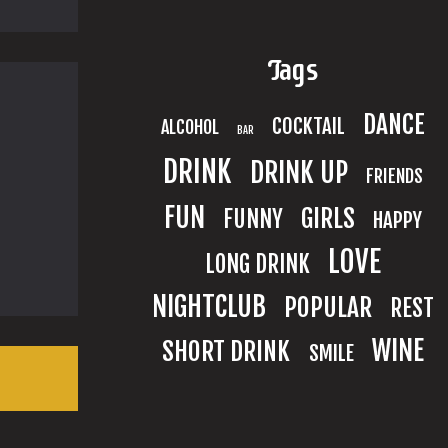
Tags
DANCE
COCKTAIL
ALCOHOL
BAR
DRINK
DRINK UP
FRIENDS
FUN
GIRLS
FUNNY
HAPPY
LOVE
LONG DRINK
NIGHTCLUB
POPULAR
REST
WINE
SHORT DRINK
SMILE