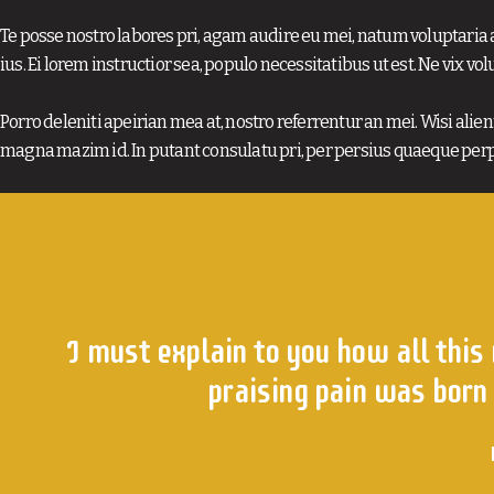
Te posse nostro labores pri, agam audire eu mei, natum voluptaria a
ius. Ei lorem instructior sea, populo necessitatibus ut est. Ne vix vol
Porro deleniti apeirian mea at, nostro referrentur an mei. Wisi alienu
magna mazim id. In putant consulatu pri, per persius quaeque perp
I must explain to you how all this
praising pain was born 