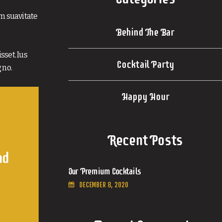
im suavitate
Behind The Bar
sset. Ius
Cocktail Party
 no.
Happy Hour
Recent Posts
nd
Our Premium Cocktails
DECEMBER 8, 2020