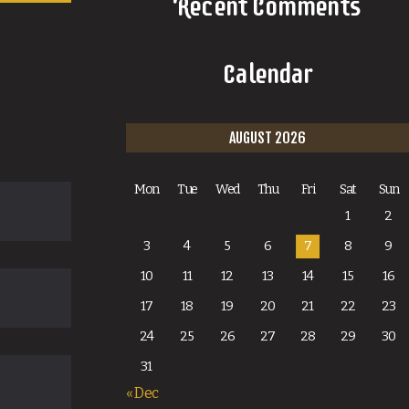
Recent Comments
Calendar
AUGUST 2026
Mon
Tue
Wed
Thu
Fri
Sat
Sun
1
2
3
4
5
6
7
8
9
10
11
12
13
14
15
16
17
18
19
20
21
22
23
24
25
26
27
28
29
30
31
« Dec