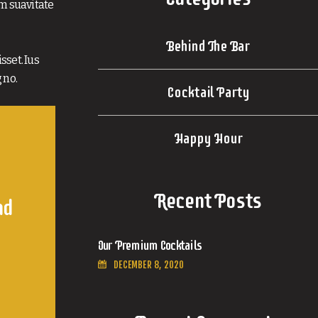
im suavitate
Behind The Bar
sset. Ius
 no.
Cocktail Party
Happy Hour
Recent Posts
nd
Our Premium Cocktails
DECEMBER 8, 2020