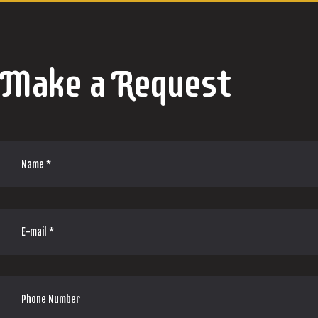
Make a Request