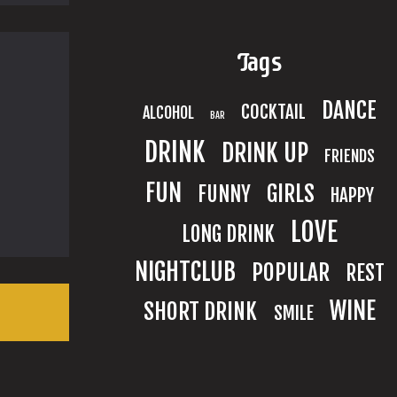
Tags
DANCE
COCKTAIL
ALCOHOL
BAR
DRINK
DRINK UP
FRIENDS
FUN
GIRLS
FUNNY
HAPPY
LOVE
LONG DRINK
NIGHTCLUB
POPULAR
REST
WINE
SHORT DRINK
SMILE