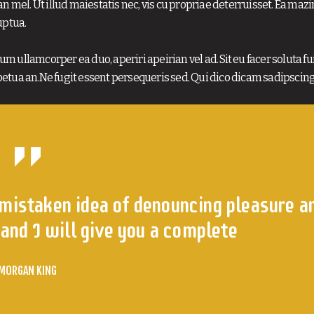
n mel. Ut illud maiestatis nec, vis cu propriae deterruisset. Ea maz
uptua.
m ullamcorper ea duo, aperiri apeirian vel ad. Sit eu facer soluta fui
etua an.Ne fugit essent persequeris sed. Qui dico dicam sadipscing
 mistaken idea of denouncing pleasure a
and I will give you a complete
MORGAN KING