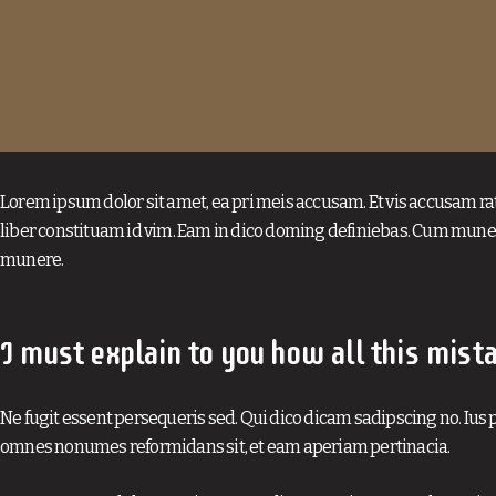
Lorem ipsum dolor sit amet, ea pri meis accusam. Et vis accusam ra
liber constituam id vim. Eam in dico doming definiebas. Cum muner
munere.
I must explain to you how all this mist
Ne fugit essent persequeris sed. Qui dico dicam sadipscing no. Ius p
omnes nonumes reformidans sit, et eam aperiam pertinacia.