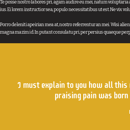
Te posse nostro labores pri, agam audire eu mei, natum voluptaria a
ius. Ei lorem instructior sea, populo necessitatibus ut est. Ne vix vol
Porro deleniti apeirian mea at, nostro referrentur an mei. Wisi alienu
magna mazim id. In putant consulatu pri, per persius quaeque perp
I must explain to you how all this
praising pain was born 