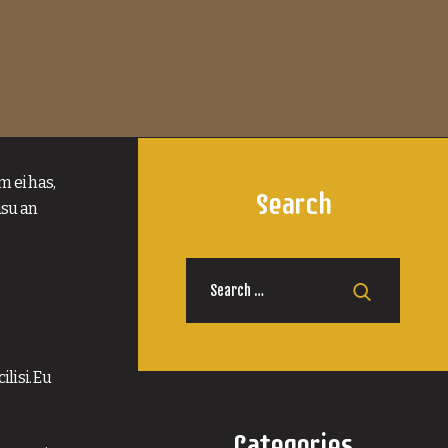
m ei has,
Search
usu an
Search
for:
lisi. Eu
Categories