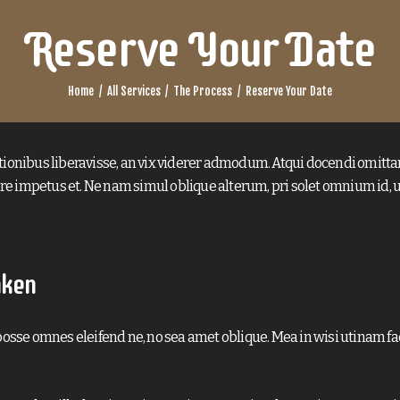
Reserve Your Date
Home
All Services
The Process
Reserve Your Date
tionibus liberavisse, an vix viderer admodum. Atqui docendi omitta
e impetus et. Ne nam simul oblique alterum, pri solet omnium id, 
aken
osse omnes eleifend ne, no sea amet oblique. Mea in wisi utinam faci